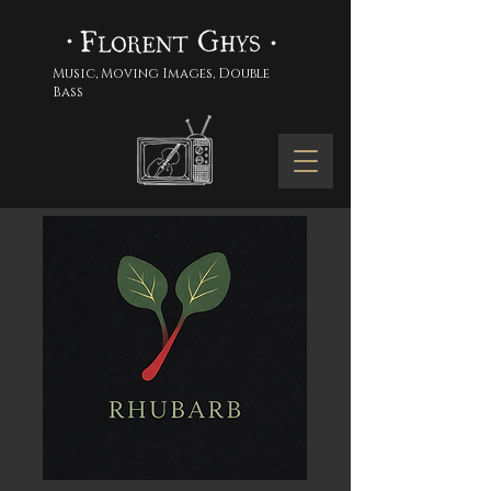
Music, Moving Images, Double
Bass