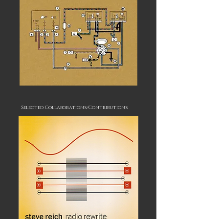
Selected Collaborations/Contributions